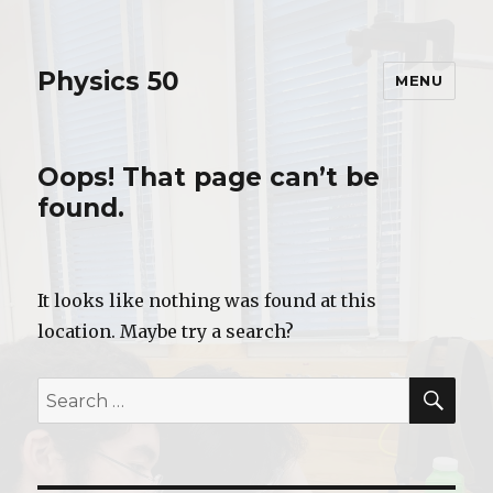
Physics 50
MENU
Oops! That page can’t be
found.
It looks like nothing was found at this
location. Maybe try a search?
SE
Search
for: