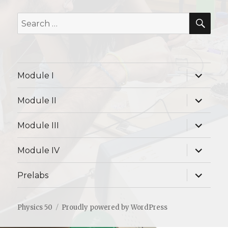
SE
Search
for:
expand
Module I
child
menu
expand
Module II
child
menu
expand
Module III
child
menu
expand
Module IV
child
menu
expand
Prelabs
child
menu
Physics 50
Proudly powered by WordPress